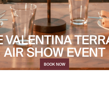
E VALENTINA TERR
AIR SHOW EVENT
BOOK NOW