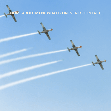
HOME
ABOUT
MENU
WHAT'S ON
EVENTS
CONTACT