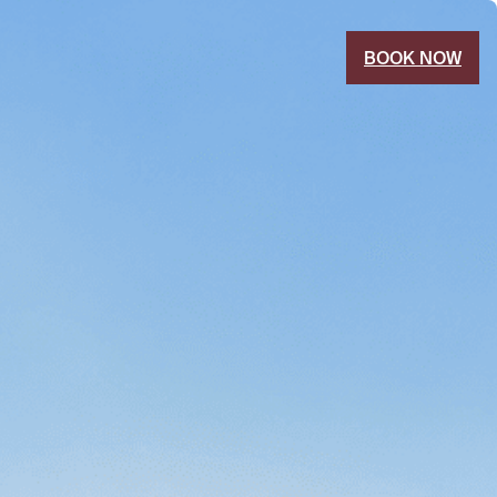
BOOK NOW