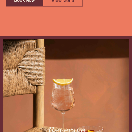
Book Now
View Menu
Beverage