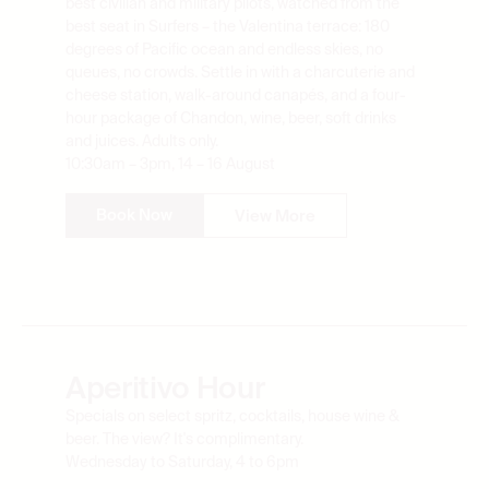
best seat in Surfers – the Valentina terrace: 180
degrees of Pacific ocean and endless skies, no
queues, no crowds. Settle in with a charcuterie and
cheese station, walk-around canapés, and a four-
hour package of Chandon, wine, beer, soft drinks
and juices. Adults only.
10:30am – 3pm, 14 – 16 August
Book Now
View More
Aperitivo Hour
Specials on select spritz, cocktails, house wine &
beer. The view? It's complimentary.
Wednesday to Saturday, 4 to 6pm
Book Now