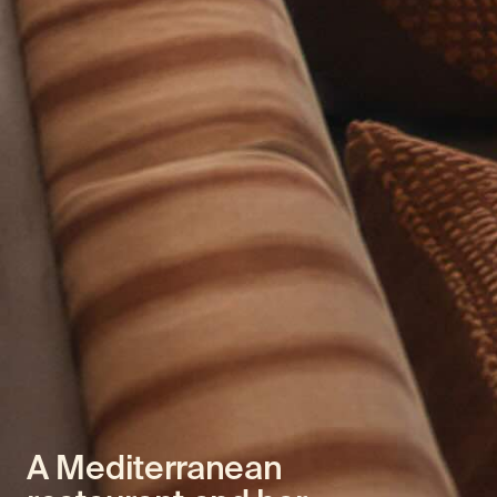
A Mediterranean