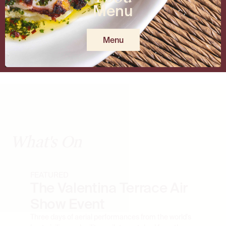
Menu
Menu
What's On
FEATURED
The Valentina Terrace Air
Show Event
Three days of aerial performances from the world's
best civilian and military pilots, watched from the