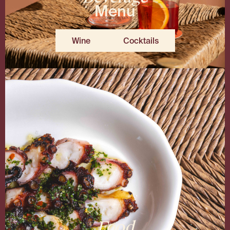
Menu
Wine
Cocktails
Food