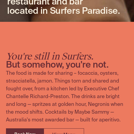
restaurant and bar
located in Surfers Paradise.
You're still in Surfers.
But somehow, you're not.
The food is made for sharing – focaccia, oysters,
stracciatella, jamon. Things torn and shared and
fought over, from a kitchen led by Executive Chef
Chantelle Richard-Preston. The drinks are bright
and long — spritzes at golden hour, Negronis when
the mood shifts. Cocktails by Maybe Sammy —
Australia's most awarded bar — built for aperitivo.